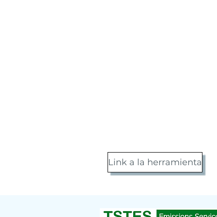
Link a la herramienta