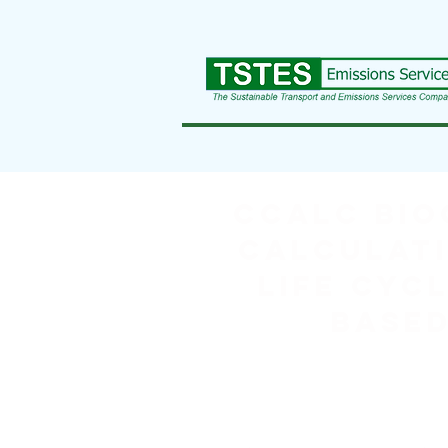
CCaLC BIO
Calculati
Life Cycl
based