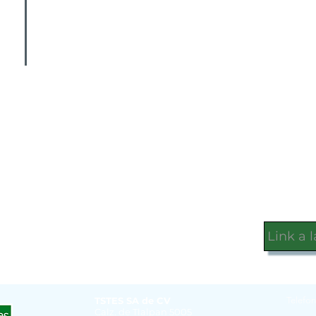
Link a 
TSTES SA de CV
Telefon
Calz. de Tlalpan 5005