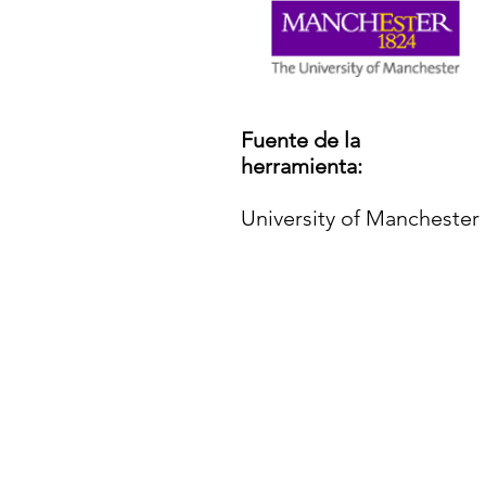
Fuente de la
herramienta:
University of Manchester