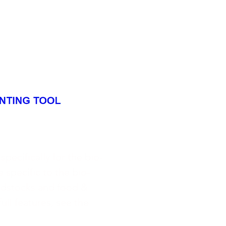
ecifically for the bio-
e specific to the bio-
eedstocks and food &
ull features, see the