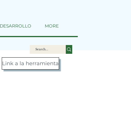
DESARROLLO
MORE
Link a la herramienta