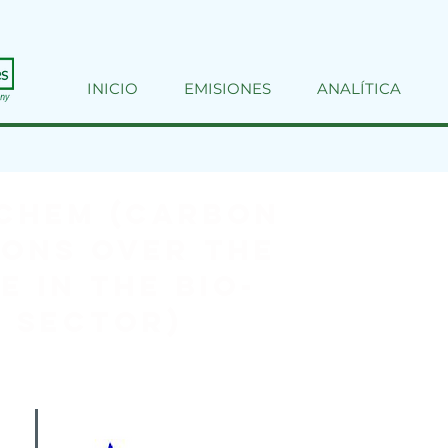
INICIO
EMISIONES
ANALÍTICA
CHEM (Carbon
ons over the
e in the Bio-
 sector)