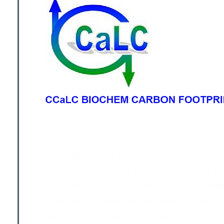
CaLC BIOCHEM is a CCaLC tool tailored sp
based sector with in-built case studies ar
based sector and include biofuels, biof
drink case studies.For the description of f
description of the CCaLC tool.