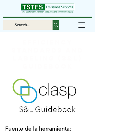
Efficiency
Standards and
Labeling (S&L)
Guidebook
Fuente de la herramienta: