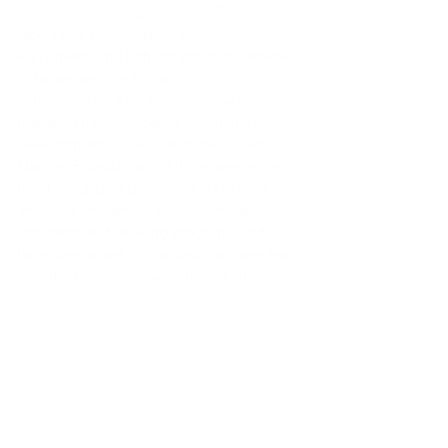
efficient technology. Energy-efficiency
labels and standards for appliances,
equipment, and lighting products deserve
to be among the first policy tools
considered by a country's energy policy
makers. The U.S. Agency for International
Development (USAID) and the United
Nations Foundation (UNF) recognize the
need to support policy makers in their
efforts to implement energy-efficiency
standards and labeling programs and
have developed this guidebook, together
with the Collaborative Labeling and
Appliance Standards Program (CLASP), as
a primary reference.
Link a la herramienta
Link a la herramienta