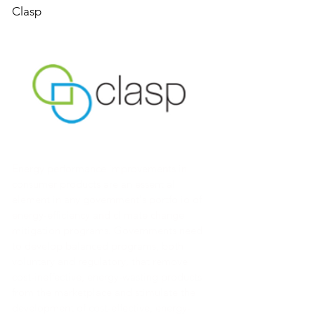
Clasp
Energy performance improvements in
consumer products are an essential
element in any government's portfolio of
energy-efficiency and climate change
mitigation programs. Governments need
to develop balanced programs, both
voluntary and regulatory, that remove
cost-ineffective, energy-wasting products
from the marketplace and stimulate the
development of cost-effective, energy-