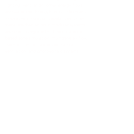
lighting, ventilation, other energy flows,
and water use. EnergyPlus includes many
innovative simulation capabilities: time-
steps less than an hour, modular systems
and plant integrated with heat balance-
based zone simulation, multizone air flow,
thermal comfort, water use, natural
ventilation, and photovoltaic systems.
Link a la herramienta
Link a la herramienta
Link a la herramienta
Link a la herramienta