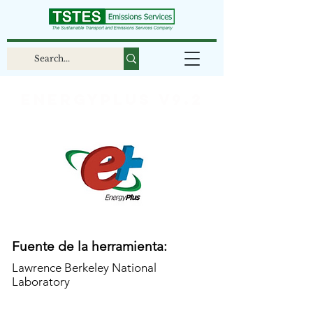
EnergyPlus v9.2
Fuente de la herramienta:
Lawrence Berkeley National
Laboratory