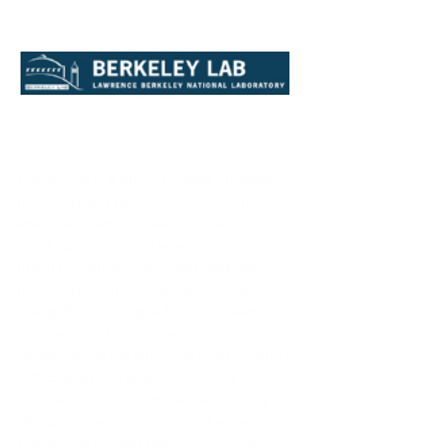
EnergyPlus is a physics-based timestep
modeling engine, which focuses on
energy efficiency of new and retrofit
buildings, modelling energy and water
use in buildings. It provides detailed
modeling on the component/system level.
EnergyPlus is designed for engineers,
architects and researchers.
Modeling the performance of a building
with EnergyPlus enables building
professionals to optimize the building
design to use less energy and water.
EnergyPlus models heating, cooling,