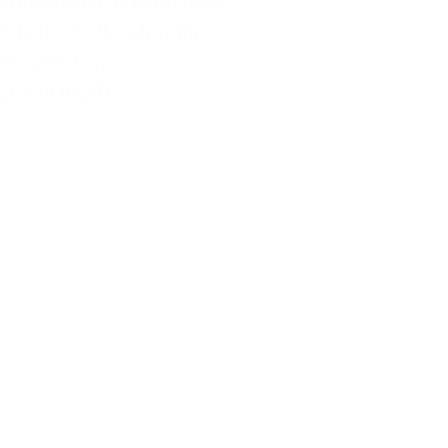
 results to calculate their
d effects. It is designed
ies based on
essment (LCA)