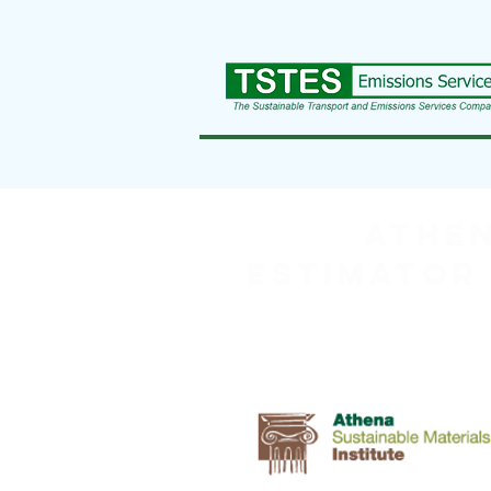
ATHEN
Estimator 