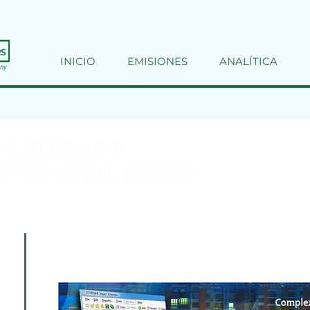
INICIO
EMISIONES
ANALÍTICA
A Impact
for Buildings