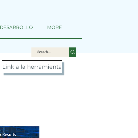
DESARROLLO
MORE
Link a la herramienta