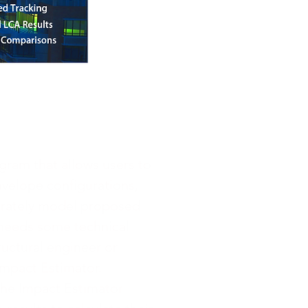
gram that allows users to
velope configurations,
curately model proposed
 needs some technical
uctural engineer or
 Impact Estimator.
the Impact Estimator