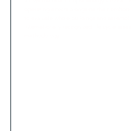
allows the user to input energy simulation
operating effects alongside their embodie
to evaluate whole buildings and assembl
internationally recognized life cycle ass
methodology.