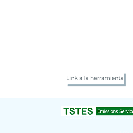
Link a la herramienta
Copyrig