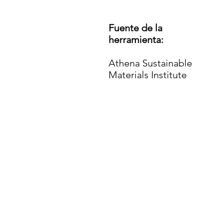
Fuente de la
herramienta:
Athena Sustainable
Materials Institute