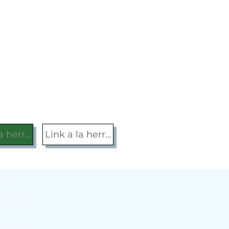
la herramienta
Link a la herramienta
os:
 5513 3199
 5513 3506
gers.com