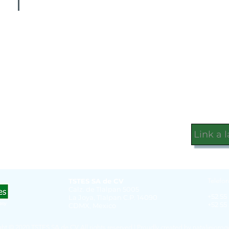
Link a 
TSTES SA de CV
Telefon
Calz. de Tlalpan 5005
+52 55
La Joya, Tlalpan C.P. 14090
+52 55
CDMX, Mexico
ht © 2020 TSTES SA de CV All rights reserved | Proudly created by
nataliejoro