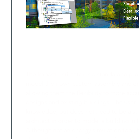
The Impact Estimator is a standalone pro
model their own custom assembly and en
allowing them the flexibility to more ac
designs and existing buildings. The user
knowledge, but does not need to be a str
architect in order to model a building in
Although not an energy simulation tool, 