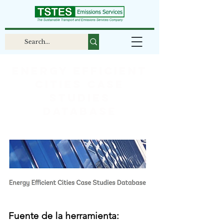
Energy Efficient
Cities Case
Studies
Database
Fuente de la herramienta: