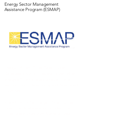
Energy Sector Management
Assistance Program (ESMAP)
Energy Efficient Cities Case Studies
Database is home to several dozen urban
energy efficiency case studies across all
sectors in both developing and developed
countries.
In addition to the Energy Efficient Cities
cases, the database also includes Eco2
cities case studies from Australia, Brazil,