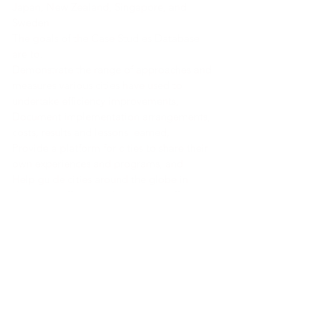
Japan, New Zealand, Singapore, and
Sweden.
The goals of the Case Studies Database
are to:
Demonstrate the range of approaches and
measures various cities have used to
undertake efficiency improvements,
Document implementation arrangements,
costs, results and lessons learned,
Provide a platform for cities to share their
own experiences and programs, and
Help guide cities around the globe in
designing effective urban energy efficiency
policies and programs.
Link a la herramienta
Link a la herramienta