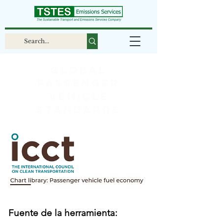
Global
passenger
vehicle
standards
Fuente de la herramienta: