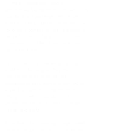
Climate Change published a
groundbreaking report on GHG emission
standards and passenger vehicle fuel
economy that proposed a methodology
for directly comparing vehicle standards
defined in terms of grams of CO2 per
kilometer (as in the EU) and miles per
gallon (as in the U.S.).
In 2007 the ICCT released asignificant
update to that original Pew report,
refining the method of converting
standards so as to compare them on an
equal basis and including important
changes in vehicle standards in the
pattern-setting jurisdictions of Europe,
Japan, and the U.S.
Since then, the increasingly urgent need
for effective policies on climate change