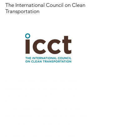
The International Council on Clean
Transportation
In fits and starts over the past three
decades, most of the world's major
vehicle markets—the United States, the
European Union, Japan, China, Canada,
South Korea, Mexico, Brazil, and India—
have adopted various forms of efficiency
standards for passenger vehicles.
In 2004, the Pew Center on Global