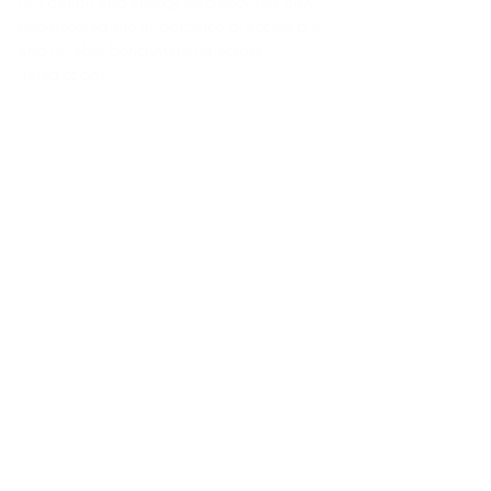
mitigation and energy efficiency has only
underscored the importance of accessible
and reliable benchmarking across
jurisdictions.
A presentation comparing the various
national standards using the most current
regulations or proposals can be
downloaded using the links below, along
with the dataset and test-cycle conversion
tool used to generate those apples-to-
apples comparisons.
Link a la herramienta
Link a la herramienta
Link a la herramienta
Link a la herramienta