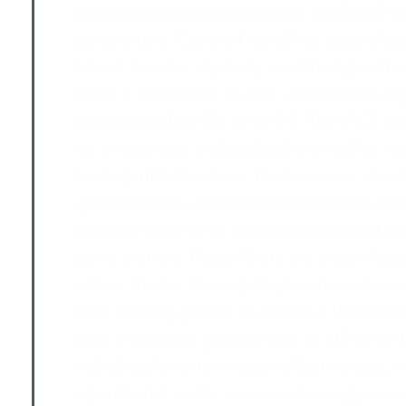
relationship between project profitability
parameters. Costs of installing natural ga
based on size, capacity, and the type of 
both) it dispenses. It also varies in the wa
dispensed (fast-fill, time-fill). The VICE 
on investment and payback period for nat
fueling infrastructure. The business case
governments, which operate fleets suited
because they drive circular routes that en
same station. These fleets are transit bu
refuse trucks. Municipal governments ar
their primary goal is to improve their resid
goal allows the government to utilize al
including long-term cost-effectiveness, 
operational costs, increased energy sec