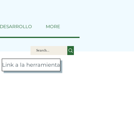
DESARROLLO
MORE
Link a la herramienta