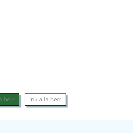
n, and reduced noise
ollaboration between the
ional Renewable Energy
uel Data Center.
la herramienta
Link a la herramienta
os: