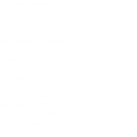
 and fleet operating
s infrastructure varies
natural gas (LNG, CNG, or
y the natural gas is
model evaluates the return
ural gas vehicles and
 targets municipal
 well for CNG vehicles
able refueling at the
ses, school buses, and
e also targeted because
ents' quality of life. This
l the advantages of CNG,
more-consistent
urity, reduced greenhouse