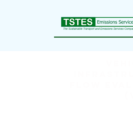
Vehi
Infrastr
Flow Eval
(