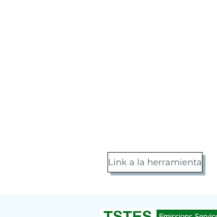
Link a la herramienta