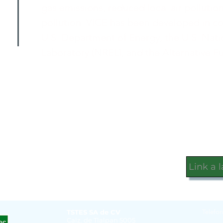
gas emissions, reduced local air pollutio
pollution. VICE has been developed in c
U.S. Department of Energy, the U.S. Nat
Laboratory (NREL), and the Alternative F
Link a 
TSTES SA de CV
Telefon
Calz. de Tlalpan 5005