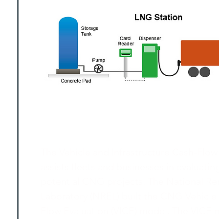
The Vehicle and Infrastructure Cash-Flow
assists fleets and businesses in evaluating
potential CNG projects. The National R
Laboratory (NREL) built the CNG Vehicle 
Flow Evaluation (VICE) model. The VICE