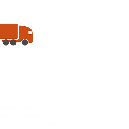
 Evaluation Model (VICE)
 the profitability of
enewable Energy
and Infrastructure Cash-
 model demonstrates the