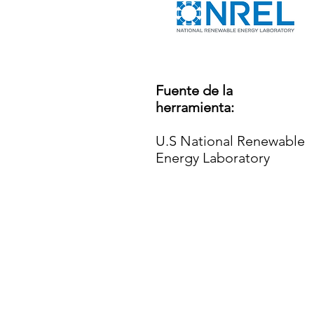
Fuente de la
herramienta:
U.S National Renewable
Energy Laboratory