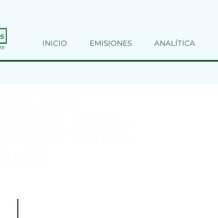
INICIO
EMISIONES
ANALÍTICA
cle and
ucture Cash-
uation Model
VICE)